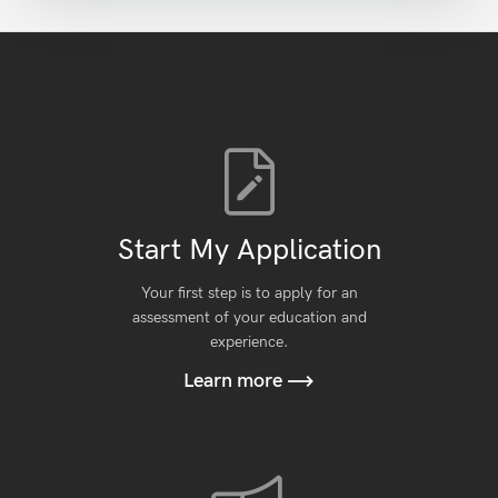
Start My Application
Your first step is to apply for an
assessment of your education and
experience.
Learn more