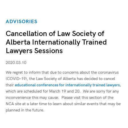
ADVISORIES
Cancellation of Law Society of
Alberta Internationally Trained
Lawyers Sessions
2020.03.10
We regret to inform that due to concerns about the coronavirus
(COVID-19), the Law Society of Alberta has decided to cancel
their
educational conferences for internationally trained lawyers
,
which are scheduled for March 19 and 20. We are sorry for any
inconvenience this may cause. Please visit this section of the
NCA site at a later time to learn about similar events that may be
planned in the future.