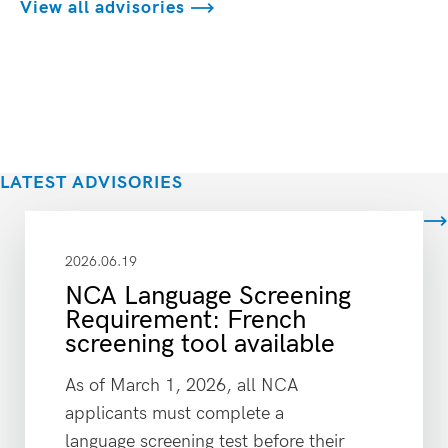
View all advisories
LATEST ADVISORIES
View all
2026.06.19
NCA Language Screening
Requirement: French
screening tool available
As of March 1, 2026, all NCA
applicants must complete a
language screening test before their