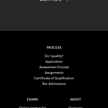
PROCESS
Do I qualify?
Application
Assessment Process
Assignments
Certificate of Qualification
Bar Admissions
EXAMS
ABOUT
Online exam rules
Overview