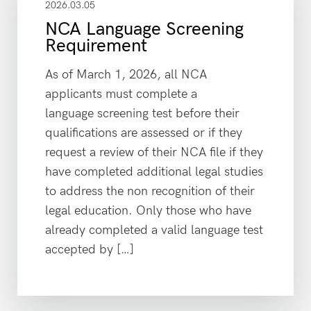
2026.03.05
NCA Language Screening
Requirement
As of March 1, 2026, all NCA
applicants must complete a
language screening test before their
qualifications are assessed or if they
request a review of their NCA file if they
have completed additional legal studies
to address the non recognition of their
legal education. Only those who have
already completed a valid language test
accepted by […]