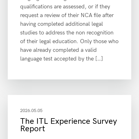
qualifications are assessed, or if they
request a review of their NCA file after
having completed additional legal
studies to address the non recognition
of their legal education. Only those who
have already completed a valid
language test accepted by the […]
2026.05.05
The ITL Experience Survey
Report