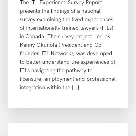
The ITL Experience Survey Report
presents the findings of a national
survey examining the lived experiences
of internationally trained lawyers (ITLs)
in Canada. The survey project, led by
Kenny Okunola (President and Co-
founder, ITL Network), was developed
to better understand the experiences of
ITLs navigating the pathway to
licensure, employment and professional
integration within the […]