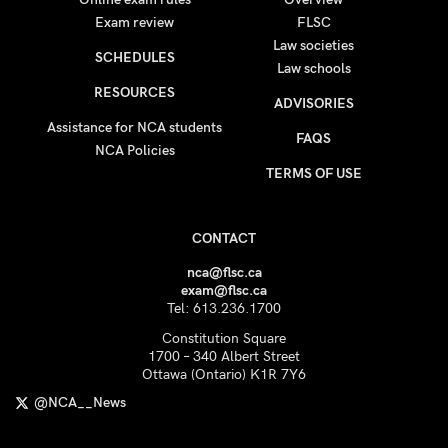
Exam review
FLSC
Law societies
SCHEDULES
Law schools
RESOURCES
ADVISORIES
Assistance for NCA students
FAQS
NCA Policies
TERMS OF USE
CONTACT
nca@flsc.ca
exam@flsc.ca
Tel: 613.236.1700
Constitution Square
1700 – 340 Albert Street
Ottawa (Ontario) K1R 7Y6
@NCA__News