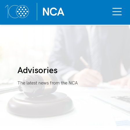
Toggle
Mobile
Menu
Skip
to
content
Advisories
The latest news from the NCA