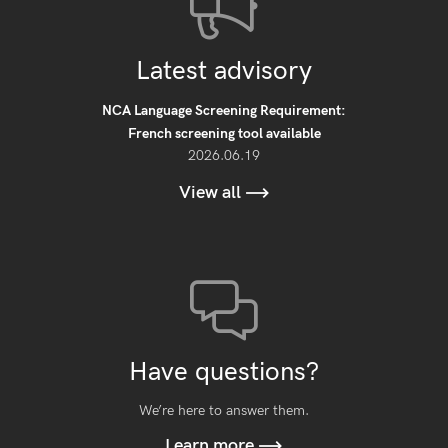
Latest advisory
NCA Language Screening Requirement:
French screening tool available
2026.06.19
View all
Have questions?
We’re here to answer them.
Learn more