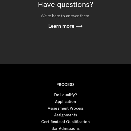
Have questions?
We’re here to answer them.
Learn more
PROCESS
Do I qualify?
Application
Assessment Process
Assignments
Certificate of Qualification
Bar Admissions