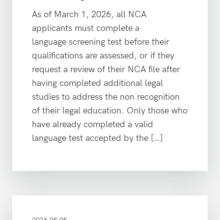
As of March 1, 2026, all NCA
applicants must complete a
language screening test before their
qualifications are assessed, or if they
request a review of their NCA file after
having completed additional legal
studies to address the non recognition
of their legal education. Only those who
have already completed a valid
language test accepted by the […]