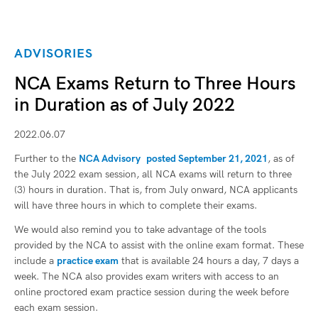
ADVISORIES
NCA Exams Return to Three Hours
in Duration as of July 2022
2022.06.07
Further to the
NCA Advisory
posted September 21, 2021
, as of
the July 2022 exam session, all NCA exams will return to three
(3) hours in duration. That is, from July onward, NCA applicants
will have three hours in which to complete their exams.
We would also remind you to take advantage of the tools
provided by the NCA to assist with the online exam format. These
include a
practice exam
that is available 24 hours a day, 7 days a
week. The NCA also provides exam writers with access to an
online proctored exam practice session during the week before
each exam session.