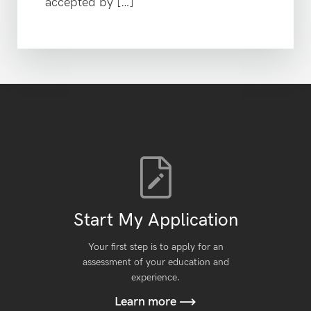
accepted by […]
Start My Application
Your first step is to apply for an
assessment of your education and
experience.
Learn more