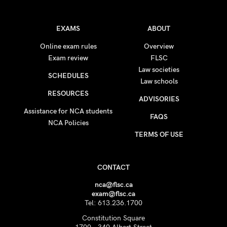
EXAMS
ABOUT
Online exam rules
Overview
Exam review
FLSC
Law societies
SCHEDULES
Law schools
RESOURCES
ADVISORIES
Assistance for NCA students
FAQS
NCA Policies
TERMS OF USE
CONTACT
nca@flsc.ca
exam@flsc.ca
Tel: 613.236.1700
Constitution Square