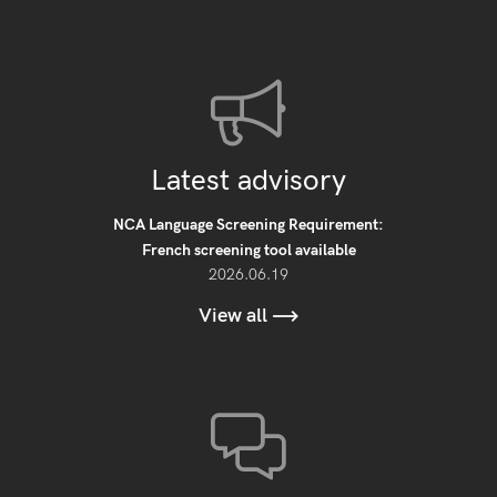
Latest advisory
NCA Language Screening Requirement:
French screening tool available
2026.06.19
View all