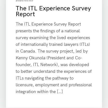
2026.05.05
The ITL Experience Survey
Report
The ITL Experience Survey Report
presents the findings of a national
survey examining the lived experiences
of internationally trained lawyers (ITLs)
in Canada. The survey project, led by
Kenny Okunola (President and Co-
founder, ITL Network), was developed
to better understand the experiences of
ITLs navigating the pathway to
licensure, employment and professional
integration within the […]