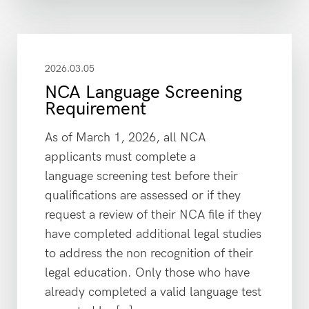
2026.03.05
NCA Language Screening
Requirement
As of March 1, 2026, all NCA
applicants must complete a
language screening test before their
qualifications are assessed or if they
request a review of their NCA file if they
have completed additional legal studies
to address the non recognition of their
legal education. Only those who have
already completed a valid language test