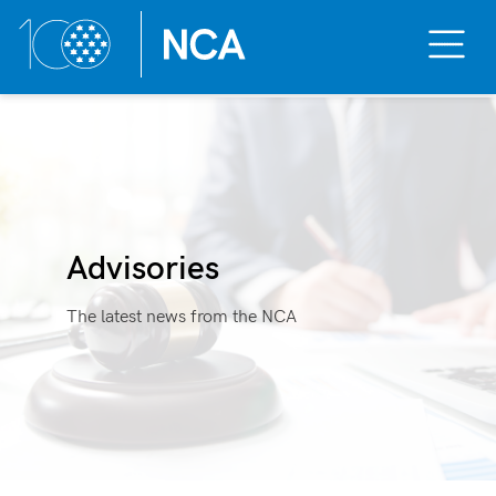
Toggle
Mobile
Menu
Skip
to
content
Advisories
The latest news from the NCA