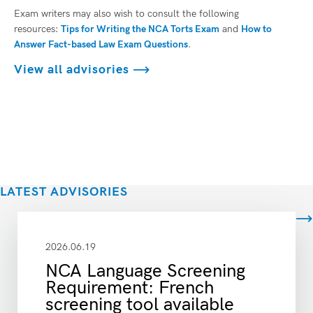
Exam writers may also wish to consult the following
resources:
Tips for Writing the NCA Torts Exam
and
How to
Answer Fact-based Law Exam Questions
.
View all advisories
LATEST ADVISORIES
View all
2026.06.19
NCA Language Screening
Requirement: French
screening tool available