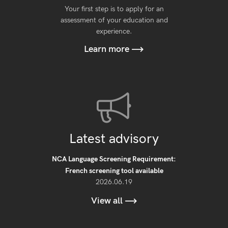
Your first step is to apply for an
assessment of your education and
experience.
Learn more
Latest advisory
NCA Language Screening Requirement:
French screening tool available
2026.06.19
View all