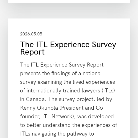
2026.05.05
The ITL Experience Survey
Report
The ITL Experience Survey Report
presents the findings of a national
survey examining the lived experiences
of internationally trained lawyers (ITLs)
in Canada. The survey project, led by
Kenny Okunola (President and Co-
founder, ITL Network), was developed
to better understand the experiences of
ITLs navigating the pathway to