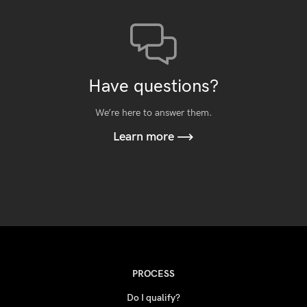
Have questions?
We’re here to answer them.
Learn more
PROCESS
Do I qualify?