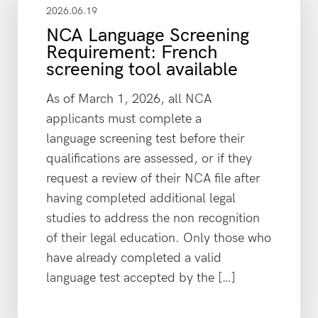
2026.06.19
NCA Language Screening
Requirement: French
screening tool available
As of March 1, 2026, all NCA
applicants must complete a
language screening test before their
qualifications are assessed, or if they
request a review of their NCA file after
having completed additional legal
studies to address the non recognition
of their legal education. Only those who
have already completed a valid
language test accepted by the […]