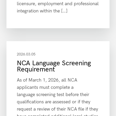
licensure, employment and professional
integration within the […]
2026.03.05
NCA Language Screening
Requirement
As of March 1, 2026, all NCA
applicants must complete a
language screening test before their
qualifications are assessed or if they
request a review of their NCA file if they