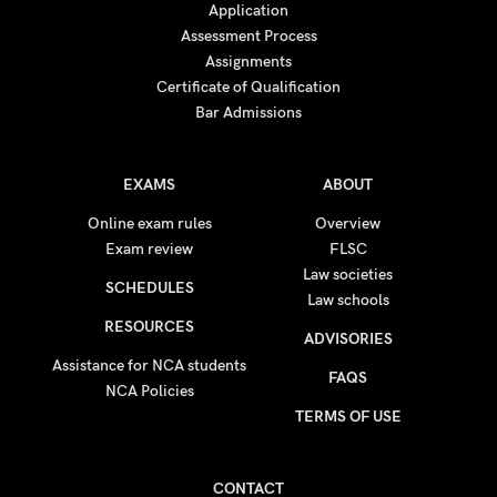
Application
Assessment Process
Assignments
Certificate of Qualification
Bar Admissions
EXAMS
ABOUT
Online exam rules
Overview
Exam review
FLSC
Law societies
SCHEDULES
Law schools
RESOURCES
ADVISORIES
Assistance for NCA students
FAQS
NCA Policies
TERMS OF USE
CONTACT