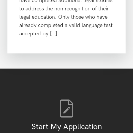
have completed additional legal studies
to address the non recognition of their
legal education. Only those who have
already completed a valid language test
accepted by […]
Start My Application