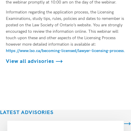
the webinar promptly at 10:00 am on the day of the webinar.
Information regarding the application process, the Licensing
Examinations, study tips, rules, policies and dates to remember is
posted on the Law Society of Ontario’s website. You are strongly
encouraged to review the information online. This webinar will
touch upon these and other aspects of the Licensing Process
however more detailed information is available at:
https://www.lso.ca/becoming-licensed/lawyer-licensing-process.
View all advisories
LATEST ADVISORIES
View all