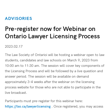
ADVISORIES
Pre-register now for Webinar on
Ontario Lawyer Licensing Process
2023.02.17
The Law Society of Ontarioi will be hosting a webinar open to law
students, candidates and law schools on March 9, 2023 from
10:00 am to 11:30 am. The session will cover key components of
the Licensing Process and will be followed by a live question and
answer period. The session will be available on demand
approximately 3-4 weeks after the webinar on the licensing
process website for those who are not able to participate in the
live broadcast.
Participants must pre-register for this webinar here:
https://lso.ca/lawyerlicensing
. Once registered, you may access