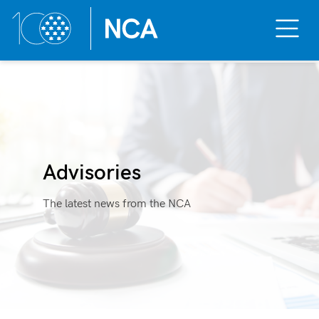
Toggle
Mobile
Menu
Skip
to
content
Advisories
The latest news from the NCA