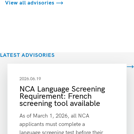
View all advisories
LATEST ADVISORIES
View all
2026.06.19
NCA Language Screening
Requirement: French
screening tool available
As of March 1, 2026, all NCA
applicants must complete a
language screening test before their