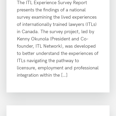
The ITL Experience Survey Report
presents the findings of a national
survey examining the lived experiences
of internationally trained lawyers (ITLs)
in Canada. The survey project, led by
Kenny Okunola (President and Co-
founder, ITL Network), was developed
to better understand the experiences of
ITLs navigating the pathway to
licensure, employment and professional
integration within the […]