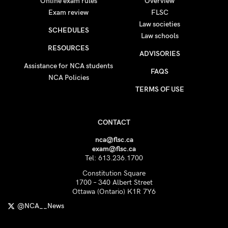
Online exam rules
Overview
Exam review
FLSC
Law societies
SCHEDULES
Law schools
RESOURCES
ADVISORIES
Assistance for NCA students
FAQS
NCA Policies
TERMS OF USE
CONTACT
nca@flsc.ca
exam@flsc.ca
Tel: 613.236.1700
Constitution Square
1700 – 340 Albert Street
Ottawa (Ontario) K1R 7Y6
@NCA__News