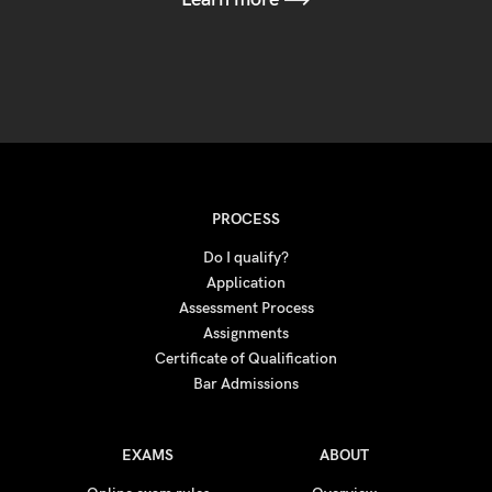
PROCESS
Do I qualify?
Application
Assessment Process
Assignments
Certificate of Qualification
Bar Admissions
EXAMS
ABOUT