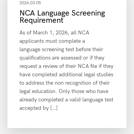
2026.03.05
NCA Language Screening
Requirement
As of March 1, 2026, all NCA
applicants must complete a
language screening test before their
qualifications are assessed or if they
request a review of their NCA file if they
have completed additional legal studies
to address the non recognition of their
legal education. Only those who have
already completed a valid language test
accepted by […]