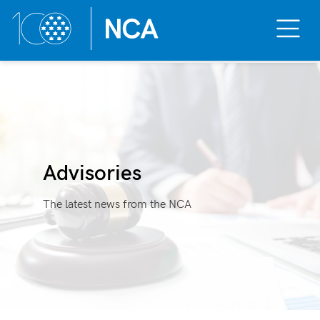
Toggle
Mobile
Menu
Skip
to
content
Advisories
The latest news from the NCA