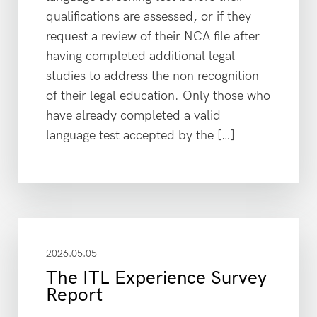
qualifications are assessed, or if they
request a review of their NCA file after
having completed additional legal
studies to address the non recognition
of their legal education. Only those who
have already completed a valid
language test accepted by the […]
2026.05.05
The ITL Experience Survey
Report