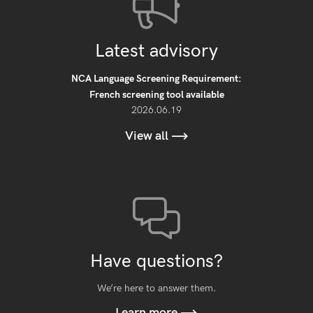
Latest advisory
NCA Language Screening Requirement:
French screening tool available
2026.06.19
View all
Have questions?
We’re here to answer them.
Learn more