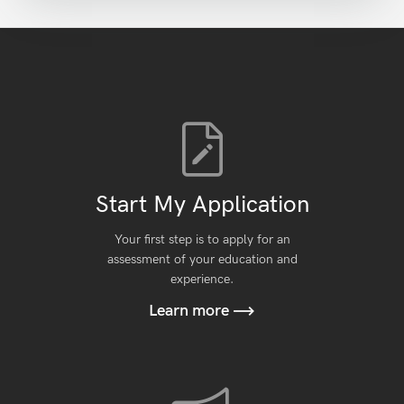
Start My Application
Your first step is to apply for an
assessment of your education and
experience.
Learn more