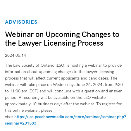
ADVISORIES
Webinar on Upcoming Changes to
the Lawyer Licensing Process
2024.06.14
The Law Society of Ontario (LSO) is hosting a webinar to provide
information about upcoming changes to the lawyer licensing
process that will affect current applicants and candidates. The
webinar will take place on Wednesday, June 26, 2024, from 9:30
to 11:00 am (EST) and will conclude with a question and answer
period. A recording will be available on the LSO website
approximately 10 business days after the webinar. To register for
this online webinar, please
visit:
https://lso.peachnewmedia.com/store/seminar/seminar.php?
seminar=201383