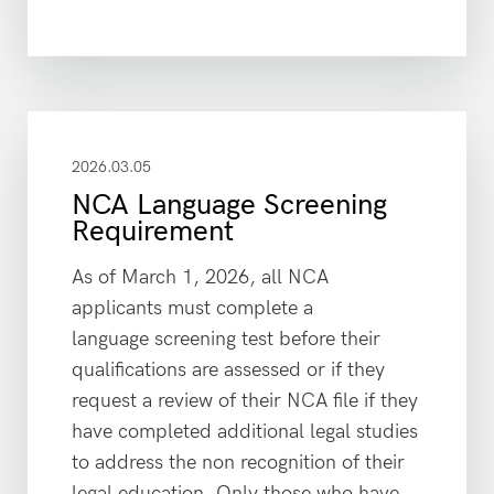
2026.03.05
NCA Language Screening
Requirement
As of March 1, 2026, all NCA
applicants must complete a
language screening test before their
qualifications are assessed or if they
request a review of their NCA file if they
have completed additional legal studies
to address the non recognition of their
legal education. Only those who have