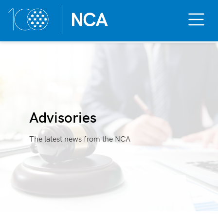
Toggle
Mobile
Menu
Skip
to
content
Advisories
The latest news from the NCA