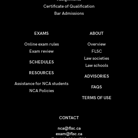
Certificate of Qualification
Bar Admissions
EXAMS
ABOUT
Online exam rules
Overview
Exam review
FLSC
Law societies
SCHEDULES
Law schools
RESOURCES
ADVISORIES
Assistance for NCA students
FAQS
NCA Policies
TERMS OF USE
CONTACT
nca@flsc.ca
exam@flsc.ca