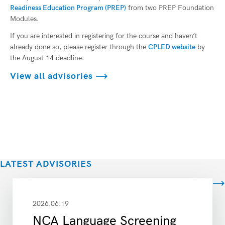
Readiness Education Program (PREP)
from two PREP Foundation
Modules.
If you are interested in registering for the course and haven’t
already done so, please register through the
CPLED website
by
the August 14 deadline.
View all advisories
LATEST ADVISORIES
View all
2026.06.19
NCA Language Screening