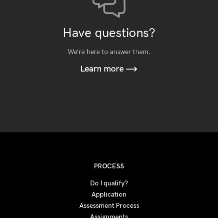
Have questions?
We’re here to answer them.
Learn more
PROCESS
Do I qualify?
Application
Assessment Process
Assignments