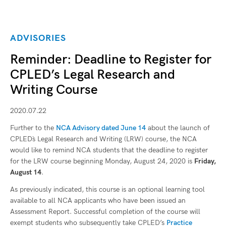
ADVISORIES
Reminder: Deadline to Register for
CPLED’s Legal Research and
Writing Course
2020.07.22
Further to the
NCA Advisory dated June 14
about the launch of
CPLED`s Legal Research and Writing (LRW) course, the NCA
would like to remind NCA students that the deadline to register
for the LRW course beginning Monday, August 24, 2020 is
Friday,
August 14
.
As previously indicated, this course is an optional learning tool
available to all NCA applicants who have been issued an
Assessment Report. Successful completion of the course will
exempt students who subsequently take CPLED’s
Practice