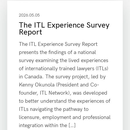
2026.05.05
The ITL Experience Survey
Report
The ITL Experience Survey Report
presents the findings of a national
survey examining the lived experiences
of internationally trained lawyers (ITLs)
in Canada. The survey project, led by
Kenny Okunola (President and Co-
founder, ITL Network), was developed
to better understand the experiences of
ITLs navigating the pathway to
licensure, employment and professional
integration within the […]