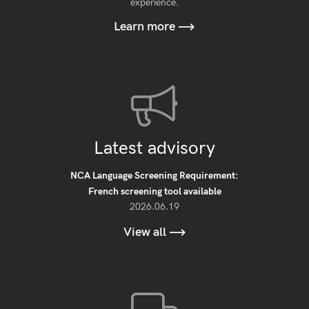
experience.
Learn more
Latest advisory
NCA Language Screening Requirement:
French screening tool available
2026.06.19
View all