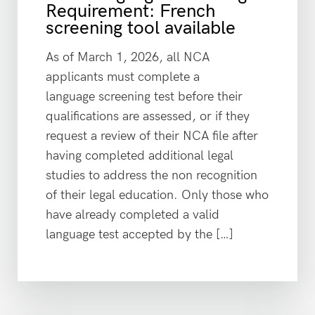
Requirement: French
screening tool available
As of March 1, 2026, all NCA
applicants must complete a
language screening test before their
qualifications are assessed, or if they
request a review of their NCA file after
having completed additional legal
studies to address the non recognition
of their legal education. Only those who
have already completed a valid
language test accepted by the […]