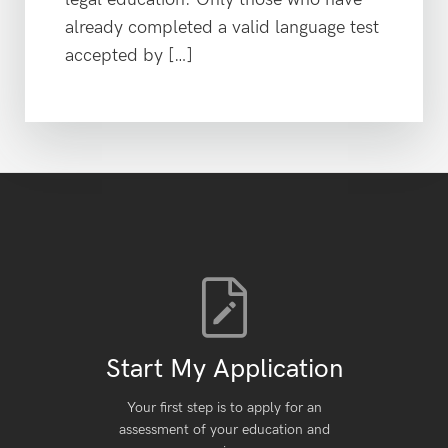
already completed a valid language test
accepted by […]
Start My Application
Your first step is to apply for an
assessment of your education and