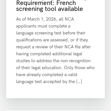
Requirement: French
screening tool available
As of March 1, 2026, all NCA
applicants must complete a
language screening test before their
qualifications are assessed, or if they
request a review of their NCA file after
having completed additional legal
studies to address the non recognition
of their legal education. Only those who
have already completed a valid
language test accepted by the […]