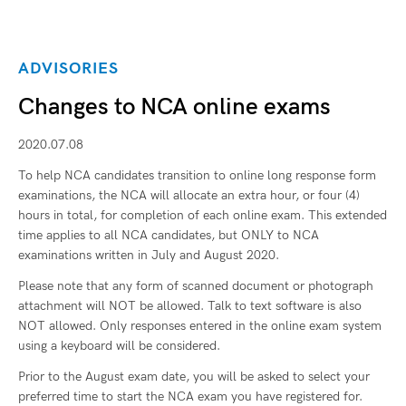
ADVISORIES
Changes to NCA online exams
2020.07.08
To help NCA candidates transition to online long response form
examinations, the NCA will allocate an extra hour, or four (4)
hours in total, for completion of each online exam. This extended
time applies to all NCA candidates, but ONLY to NCA
examinations written in July and August 2020.
Please note that any form of scanned document or photograph
attachment will NOT be allowed. Talk to text software is also
NOT allowed. Only responses entered in the online exam system
using a keyboard will be considered.
Prior to the August exam date, you will be asked to select your
preferred time to start the NCA exam you have registered for.