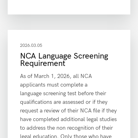
2026.03.05
NCA Language Screening
Requirement
As of March 1, 2026, all NCA
applicants must complete a
language screening test before their
qualifications are assessed or if they
request a review of their NCA file if they
have completed additional legal studies
to address the non recognition of their
legal education. Only those who have