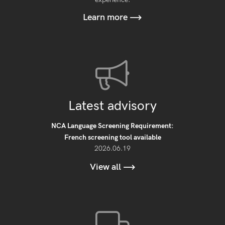
Learn more
Latest advisory
NCA Language Screening Requirement:
French screening tool available
2026.06.19
View all