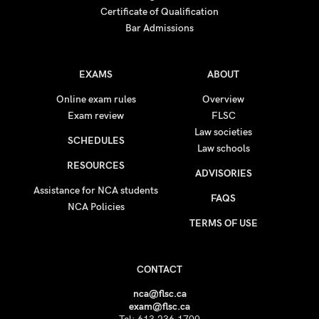
Certificate of Qualification
Bar Admissions
EXAMS
ABOUT
Online exam rules
Overview
Exam review
FLSC
Law societies
SCHEDULES
Law schools
RESOURCES
ADVISORIES
Assistance for NCA students
FAQS
NCA Policies
TERMS OF USE
CONTACT
nca@flsc.ca
exam@flsc.ca