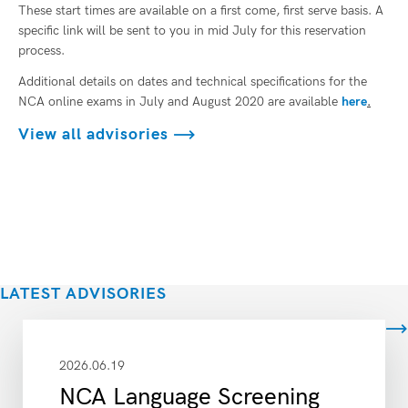
These start times are available on a first come, first serve basis. A
specific link will be sent to you in mid July for this reservation
process.
Additional details on dates and technical specifications for the
NCA online exams in July and August 2020 are available
here
.
View all advisories
LATEST ADVISORIES
View all
2026.06.19
NCA Language Screening