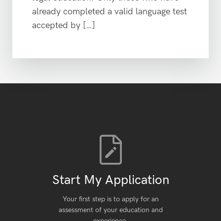
already completed a valid language test
accepted by […]
Start My Application
Your first step is to apply for an
assessment of your education and
experience.