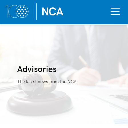
Toggle
Mobile
Menu
Skip
to
content
Advisories
The latest news from the NCA