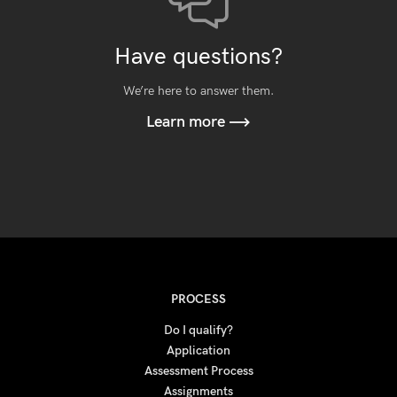
Have questions?
We’re here to answer them.
Learn more
PROCESS
Do I qualify?
Application
Assessment Process
Assignments