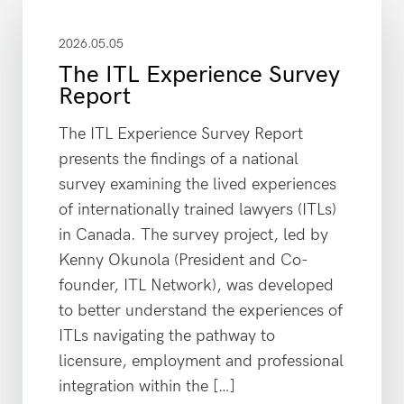
2026.05.05
The ITL Experience Survey
Report
The ITL Experience Survey Report
presents the findings of a national
survey examining the lived experiences
of internationally trained lawyers (ITLs)
in Canada. The survey project, led by
Kenny Okunola (President and Co-
founder, ITL Network), was developed
to better understand the experiences of
ITLs navigating the pathway to
licensure, employment and professional
integration within the […]