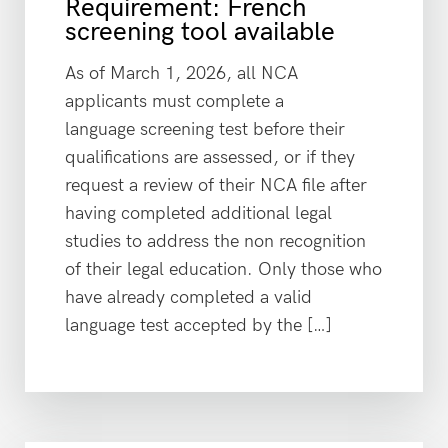
Requirement: French
screening tool available
As of March 1, 2026, all NCA
applicants must complete a
language screening test before their
qualifications are assessed, or if they
request a review of their NCA file after
having completed additional legal
studies to address the non recognition
of their legal education. Only those who
have already completed a valid
language test accepted by the […]