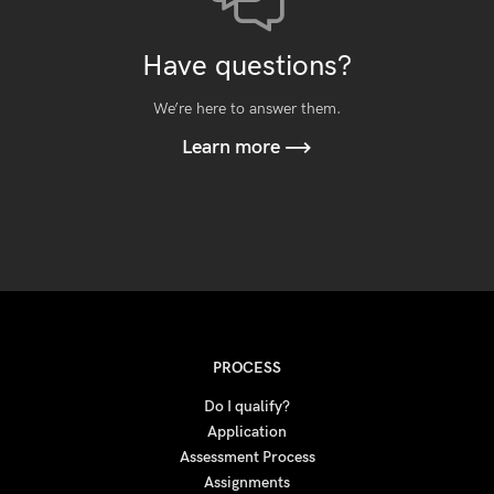
Have questions?
We’re here to answer them.
Learn more
PROCESS
Do I qualify?
Application
Assessment Process
Assignments