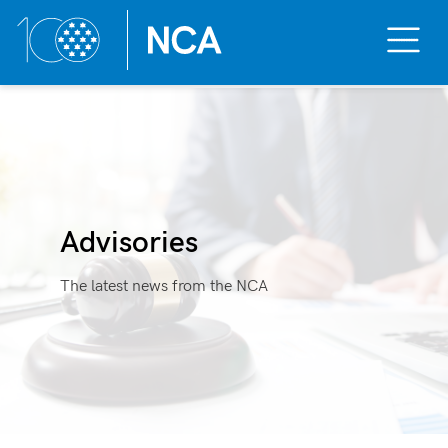
Toggle
Mobile
Menu
Skip
to
content
Advisories
The latest news from the NCA