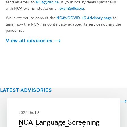
send an email to
NCA@flsc.ca
. If your inquiry deals specifically
with NCA exams, please email
exam@flsc.ca
.
We invite you to consult the
NCA’s COVID-19 Advisory page
to
learn how the NCA has continually adapted its services during the
pandemic.
View all advisories
LATEST ADVISORIES
View all
2026.06.19
NCA Language Screening