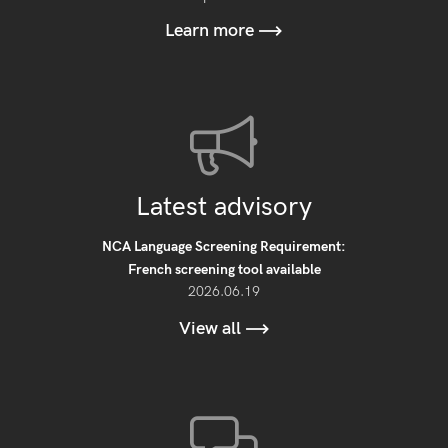
Learn more
Latest advisory
NCA Language Screening Requirement:
French screening tool available
2026.06.19
View all