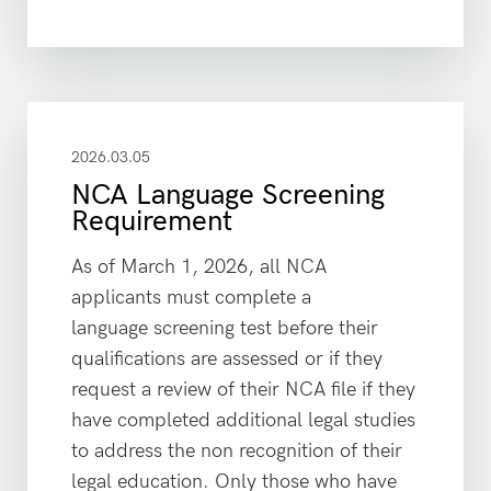
2026.03.05
NCA Language Screening
Requirement
As of March 1, 2026, all NCA
applicants must complete a
language screening test before their
qualifications are assessed or if they
request a review of their NCA file if they
have completed additional legal studies
to address the non recognition of their
legal education. Only those who have