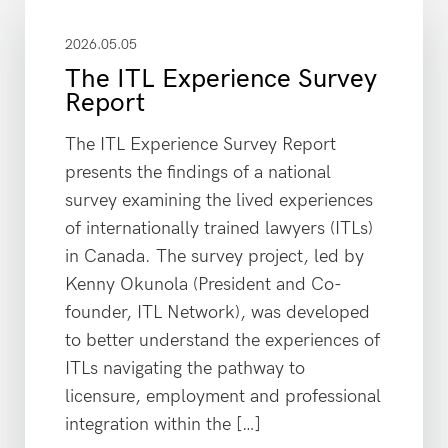
2026.05.05
The ITL Experience Survey
Report
The ITL Experience Survey Report
presents the findings of a national
survey examining the lived experiences
of internationally trained lawyers (ITLs)
in Canada. The survey project, led by
Kenny Okunola (President and Co-
founder, ITL Network), was developed
to better understand the experiences of
ITLs navigating the pathway to
licensure, employment and professional
integration within the […]