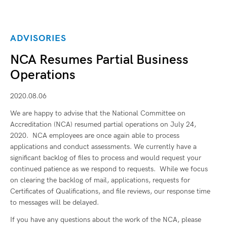
ADVISORIES
NCA Resumes Partial Business
Operations
2020.08.06
We are happy to advise that the National Committee on
Accreditation (NCA) resumed partial operations on July 24,
2020. NCA employees are once again able to process
applications and conduct assessments. We currently have a
significant backlog of files to process and would request your
continued patience as we respond to requests. While we focus
on clearing the backlog of mail, applications, requests for
Certificates of Qualifications, and file reviews, our response time
to messages will be delayed.
If you have any questions about the work of the NCA, please