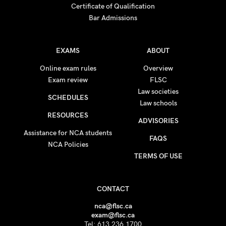
Certificate of Qualification
Bar Admissions
EXAMS
ABOUT
Online exam rules
Overview
Exam review
FLSC
Law societies
SCHEDULES
Law schools
RESOURCES
ADVISORIES
Assistance for NCA students
FAQS
NCA Policies
TERMS OF USE
CONTACT
nca@flsc.ca
exam@flsc.ca
Tel: 613.236.1700