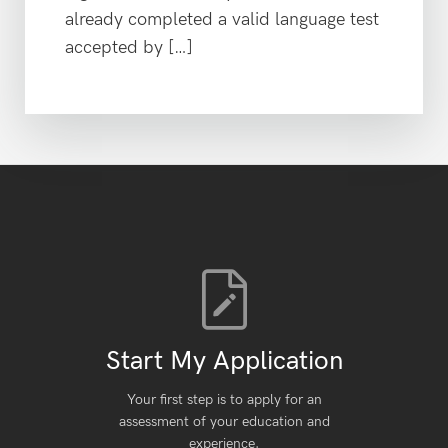
already completed a valid language test
accepted by […]
Start My Application
Your first step is to apply for an
assessment of your education and
experience.