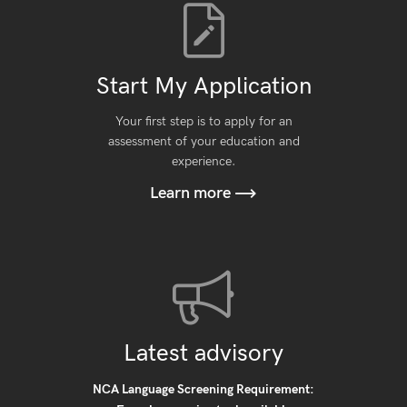
Start My Application
Your first step is to apply for an
assessment of your education and
experience.
Learn more
Latest advisory
NCA Language Screening Requirement: