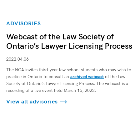
ADVISORIES
Webcast of the Law Society of
Ontario’s Lawyer Licensing Process
2022.04.06
The NCA invites third-year law school students who may wish to
practice in Ontario to consult an
archived webcast
of the Law
Society of Ontario’s Lawyer Licensing Process. The webcast is a
recording of a live event held March 15, 2022.
View all advisories