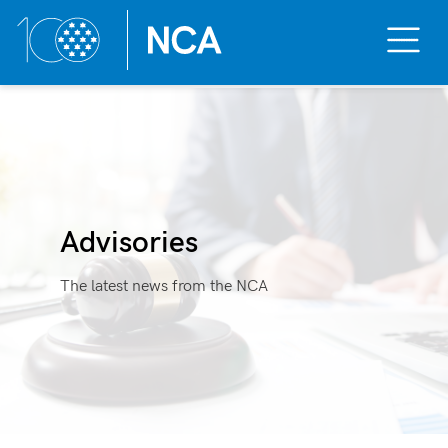
Toggle
Mobile
Menu
Skip
to
content
Advisories
The latest news from the NCA