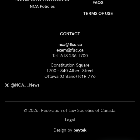
FAQS
NCA Policies
TERMS OF USE
CONTACT
nca@flsc.ca
exam@flsc.ca
Tel: 613.236.1700
Constitution Square
1700 – 340 Albert Street
Ottawa (Ontario) K1R 7Y6
@NCA__News
© 2026. Federation of Law Societies of Canada.
Legal
Design by
baytek