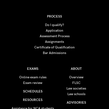
PROCESS
Do I qualify?
Application
Assessment Process
Assignments
Certificate of Qualification
Bar Admissions
EXAMS
ABOUT
Online exam rules
Overview
Exam review
FLSC
Law societies
SCHEDULES
Law schools
RESOURCES
ADVISORIES
Assistance for NCA students