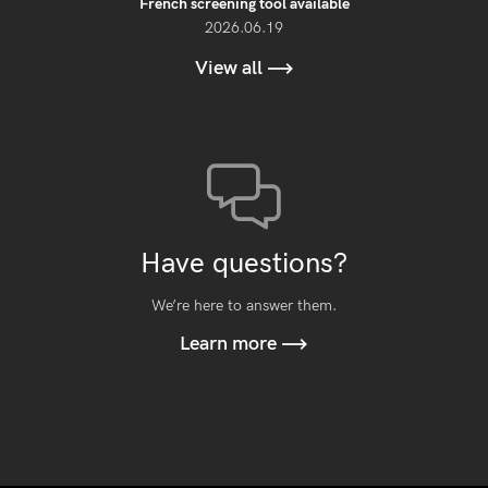
French screening tool available
2026.06.19
View all
Have questions?
We’re here to answer them.
Learn more