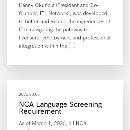
Kenny Okunola (President and Co-
founder, ITL Network), was developed
to better understand the experiences of
ITLs navigating the pathway to
licensure, employment and professional
integration within the […]
2026.03.05
NCA Language Screening
Requirement
As of March 1, 2026, all NCA