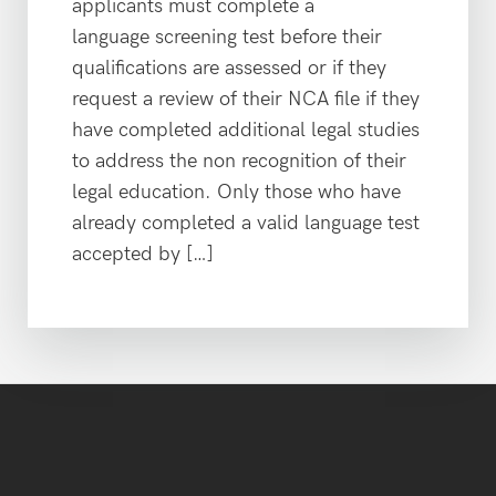
applicants must complete a
language screening test before their
qualifications are assessed or if they
request a review of their NCA file if they
have completed additional legal studies
to address the non recognition of their
legal education. Only those who have
already completed a valid language test
accepted by […]