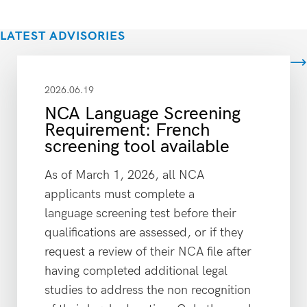
LATEST ADVISORIES
View all
2026.06.19
NCA Language Screening
Requirement: French
screening tool available
As of March 1, 2026, all NCA
applicants must complete a
language screening test before their
qualifications are assessed, or if they
request a review of their NCA file after
having completed additional legal
studies to address the non recognition