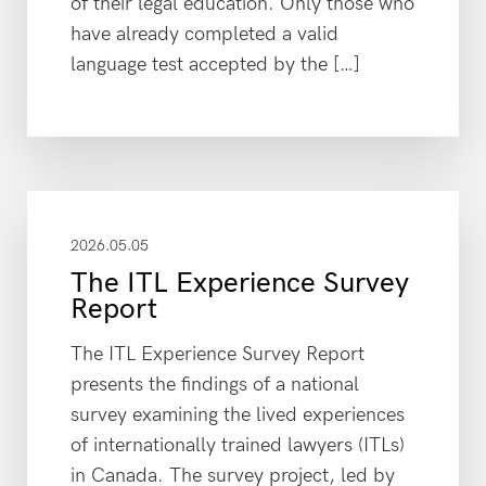
of their legal education. Only those who
have already completed a valid
language test accepted by the […]
2026.05.05
The ITL Experience Survey
Report
The ITL Experience Survey Report
presents the findings of a national
survey examining the lived experiences
of internationally trained lawyers (ITLs)
in Canada. The survey project, led by