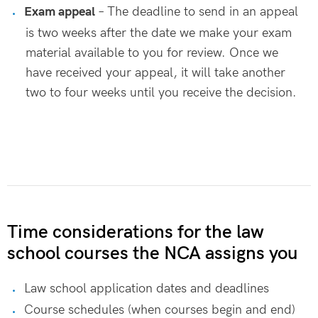
Exam appeal
– The deadline to send in an appeal
is two weeks after the date we make your exam
material available to you for review. Once we
have received your appeal, it will take another
two to four weeks until you receive the decision.
Time considerations for the law
school courses the NCA assigns you
Law school application dates and deadlines
Course schedules (when courses begin and end)