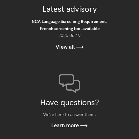
Latest advisory
NCA Language Screening Requirement:
French screening tool available
2026.06.19
View all
Have questions?
We’re here to answer them.
Learn more