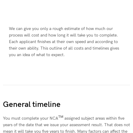
We can give you only a rough estimate of how much our
process will cost and how long it will take you to complete.
Each applicant finishes at their own speed and according to
their own ability. This outline of all costs and timelines gives
you an idea of what to expect.
General timeline
TM
You must complete your NCA
assigned subject areas within five
years of the date that we issue your assessment result. That does not
mean it will take you five years to finish. Many factors can affect the