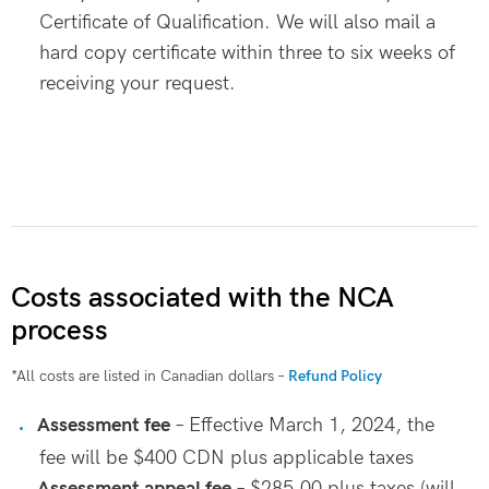
Certificate of Qualification. We will also mail a
hard copy certificate within three to six weeks of
receiving your request.
Costs associated with the NCA
process
*All costs are listed in Canadian dollars –
Refund Policy
Assessment fee
– Effective March 1, 2024, the
fee will be $400 CDN plus applicable taxes
Assessment appeal fee
– $285.00 plus taxes (will