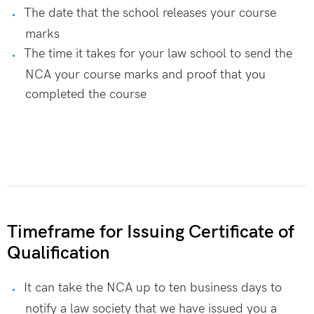
The date that the school releases your course
marks
The time it takes for your law school to send the
NCA your course marks and proof that you
completed the course
Timeframe for Issuing Certificate of
Qualification
It can take the NCA up to ten business days to
notify a law society that we have issued you a