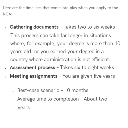
Here are the timelines that come into play when you apply to the
NCA:
Gathering documents
– Takes two to six weeks
This process can take far longer in situations
where, for example, your degree is more than 10
years old, or you earned your degree in a
country where administration is not efficient.
Assessment process
– Takes six to eight weeks
Meeting assignments
– You are given five years
Best-case scenario – 10 months
Average time to completion – About two
years