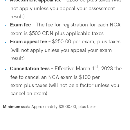
not apply unless you appeal your assessment
result)
Exam fee
– The fee for registration for each NCA
exam is $500 CDN plus applicable taxes
Exam appeal fee
– $250.00 per exam, plus taxes
(will not apply unless you appeal your exam
result)
st
Cancellation fees
–
Effective March 1
, 2023 the
fee to cancel an NCA exam is $100 per
exam
plus taxes (will not be a factor unless you
cancel an exam)
Minimum cost:
Approximately $3000.00, plus taxes