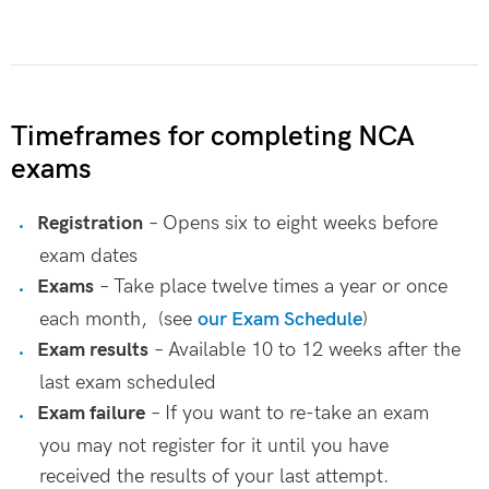
Timeframes for completing NCA
exams
Registration
– Opens six to eight weeks before
exam dates
Exams
– Take place twelve times a year or once
each month, (see
our Exam Schedule
)
Exam results
– Available 10 to 12 weeks after the
last exam scheduled
Exam failure
– If you want to re-take an exam
you may not register for it until you have
received the results of your last attempt.