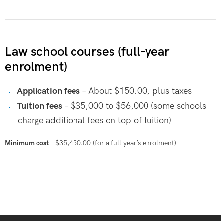
Law school courses (full-year
enrolment)
Application fees
– About $150.00, plus taxes
Tuition fees
– $35,000 to $56,000 (some schools
charge additional fees on top of tuition)
Minimum cost
– $35,450.00 (for a full year’s enrolment)