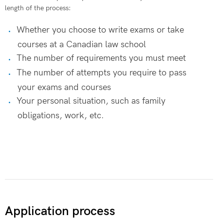
length of the process:
Whether you choose to write exams or take
courses at a Canadian law school
The number of requirements you must meet
The number of attempts you require to pass
your exams and courses
Your personal situation, such as family
obligations, work, etc.
Application process