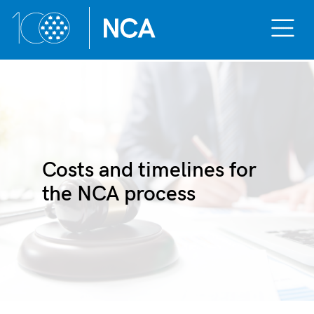
Toggle
Mobile
Menu
Skip
to
content
Costs and timelines for
the NCA process