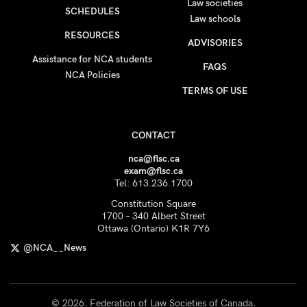
Law societies
SCHEDULES
Law schools
RESOURCES
ADVISORIES
Assistance for NCA students
FAQS
NCA Policies
TERMS OF USE
CONTACT
nca@flsc.ca
exam@flsc.ca
Tel: 613.236.1700
Constitution Square
1700 – 340 Albert Street
Ottawa (Ontario) K1R 7Y6
@NCA__News
© 2026. Federation of Law Societies of Canada.