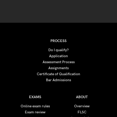
PROCESS
Do I qualify?
Application
Assessment Process
Assignments
Certificate of Qualification
Bar Admissions
EXAMS
ABOUT
Online exam rules
Overview
Exam review
FLSC