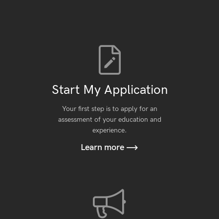
Start My Application
Your first step is to apply for an
assessment of your education and
experience.
Learn more